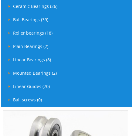
Ceramic Bearings (26)
Ball Bearings (39)
Roller bearings (18)
Plain Bearings (2)
Linear Bearings (8)
Mounted Bearings (2)
Linear Guides (70)
Ball screws (0)