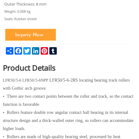
Outer Thickness: 8 mm
Weight: 0.008 kg
Seals: Rubber shield
Share
Facebook
Twitter
LinkedIn
Pinterest
Tumblr
Product Details
LFR50/5-6
LFR50/5-6NPP
LFR50/5-6-2RS locating bearing track rollers
with Gothic arch groove.
• There are two contact points between the roller and track, so the contact
function is favorable.
• Rollers feature double row angular contact ball bearing in its internal
structure design and a thick-walled outer ring, so rollers can accommodate
higher loads.
• Rollers are made of high-quality bearing steel, processed by heat