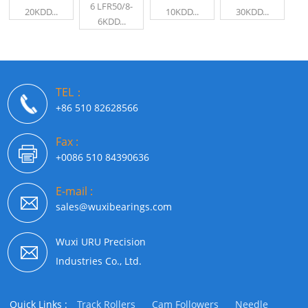
6 LFR50/8-
20KDD...
10KDD...
30KDD...
6KDD...
TEL：
+86 510 82628566
Fax :
+0086 510 84390636
E-mail :
sales@wuxibearings.com
Wuxi URU Precision
Industries Co., Ltd.
Quick Links :
Track Rollers
Cam Followers
Needle