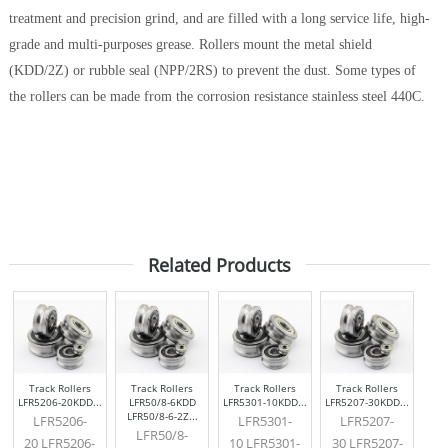
treatment and precision grind, and are filled with a long service life, high-
grade and multi-purposes grease. Rollers mount the metal shield
(KDD/2Z) or rubble seal (NPP/2RS) to prevent the dust. Some types of
the rollers can be made from the corrosion resistance stainless steel 440C.
Related Products
Track Rollers
Track Rollers
Track Rollers
Track Rollers
LFR5206-20KDD...
LFR50/8-6KDD
LFR5301-10KDD...
LFR5207-30KDD...
LFR50/8-6-2Z...
LFR5206-
LFR5301-
LFR5207-
LFR50/8-
20 LFR5206-
10 LFR5301-
30 LFR5207-