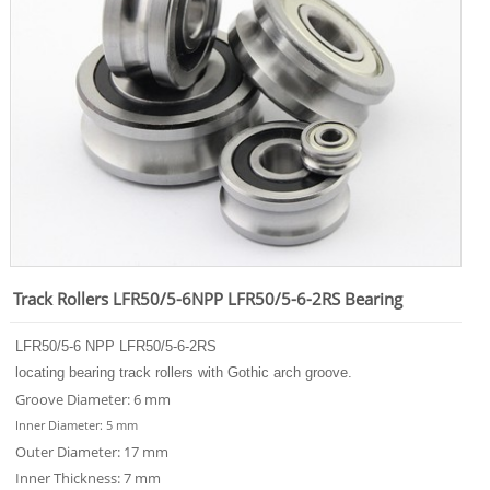
Track Rollers LFR50/5-6NPP LFR50/5-6-2RS Bearing
LFR50/5-6 NPP LFR50/5-6-2RS
locating bearing track rollers with Gothic arch groove.
Groove Diameter: 6 mm
Inner Diameter: 5 mm
Outer Diameter: 17 mm
Inner Thickness: 7 mm