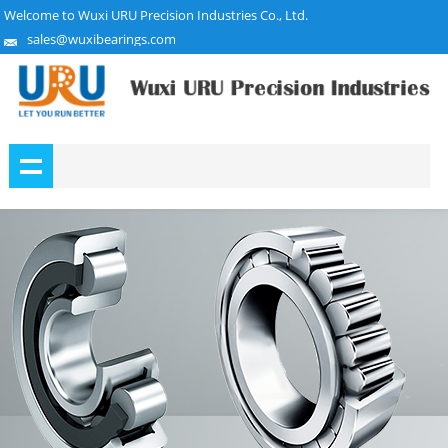
Welcome to Wuxi URU Precision Industries Co., Ltd.
sales@wuxibearings.com