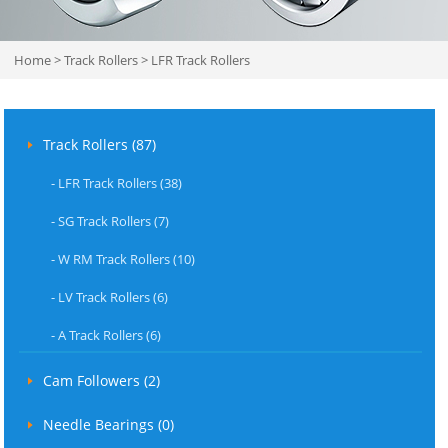
Home
>
Track Rollers
>
LFR Track Rollers
Track Rollers (87)
-
LFR Track Rollers (38)
-
SG Track Rollers (7)
-
W RM Track Rollers (10)
-
LV Track Rollers (6)
-
A Track Rollers (6)
Cam Followers (2)
Needle Bearings (0)