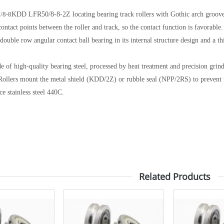
/8-8
KDD LFR50/8-8-2Z locating bearing track rollers with Gothic arch groov
ontact points between the roller and track, so the contact function is favorable.
 double row angular contact ball bearing in its internal structure design and a 
e of high-quality bearing steel, processed by heat treatment and precision grind,
Rollers mount the metal shield (KDD/2Z) or rubble seal (NPP/2RS) to prevent t
ce stainless steel 440C.
Related Products