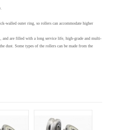
e.
thick-walled outer ring, so rollers can accommodate higher
 and are filled with a long service life, high-grade and multi-
he dust. Some types of the rollers can be made from the