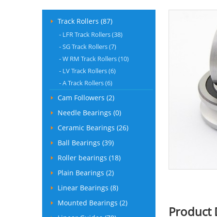
Track Rollers (87)
-
LFR Track Rollers (38)
-
SG Track Rollers (7)
-
W RM Track Rollers (10)
-
LV Track Rollers (6)
-
A Track Rollers (6)
Cam Followers (2)
Needle Bearings (0)
Ceramic Bearings (26)
Ball Bearings (39)
Roller bearings (18)
Plain Bearings (2)
Linear Bearings (8)
Mounted Bearings (2)
Product 