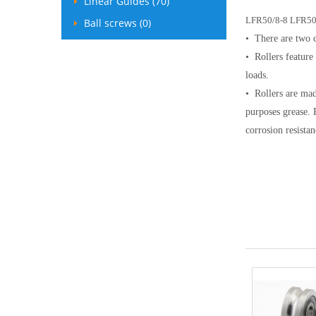
Linear Guides (70)
LFR50/8-8
LFR50
Ball screws (0)
• There are two c
• Rollers feature
loads.
• Rollers are mad
purposes grease. 
corrosion resistan