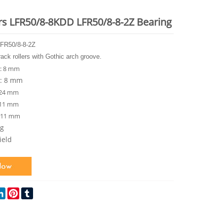
ers LFR50/8-8KDD LFR50/8-8-2Z Bearing
FR50/8-8-2Z
rack rollers with Gothic arch groove.
: 8 mm
r: 8 mm
 24 mm
 11 mm
: 11 mm
kg
ield
ok
itter
LinkedIn
Pinterest
Tumblr