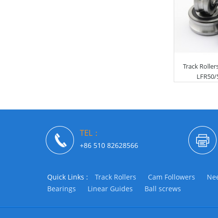
Track Rolle
LFR50/5
TEL：
+86 510 82628566
Quick Links :
Track Rollers
Cam Followers
Nee
Bearings
Linear Guides
Ball screws