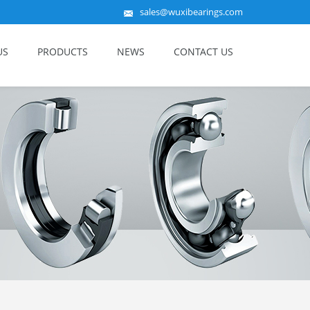
sales@wuxibearings.com
US
PRODUCTS
NEWS
CONTACT US