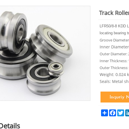
Track Roll
LFR50/8-8 KDD L
locating bearing t
Groove Diameter
Inner Diamete
Outer Diameter:
Inner Thickness:
Outer Thickness
Weight: 0.024 
Seals: Metal sh
Share
Facebo
Tw
Details