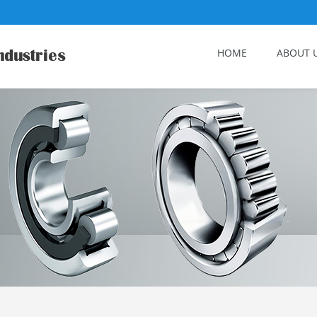
HOME
ABOUT 