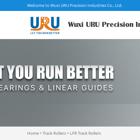
Welcome to Wuxi URU Precision Industries Co., Ltd.
Home
>
Track Rollers
>
LFR Track Rollers