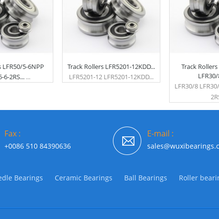
rs LFR50/5-6NPP
Track Rollers LFR5201-12KDD...
Track Roller
LFR30/8
-6-2RS...
...
LFR5201-12 LFR5201-12KDD...
LFR30/8 LFR30
2RS
Fax :
E-mail :
+0086 510 84390636
sales@wuxibearings.
dle Bearings
Ceramic Bearings
Ball Bearings
Roller beari