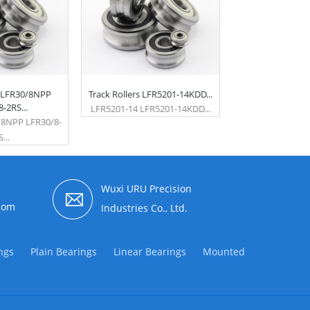
s LFR30/8NPP
Track Rollers LFR5201-14KDD...
-2RS...
LFR5201-14 LFR5201-14KDD...
/8NPP LFR30/8-
...
Wuxi URU Precision
com
Industries Co., Ltd.
ngs
Plain Bearings
Linear Bearings
Mounted