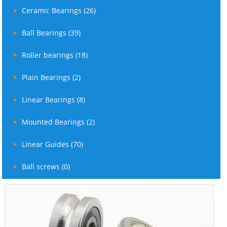
Ceramic Bearings (26)
Ball Bearings (39)
Roller bearings (18)
Plain Bearings (2)
Linear Bearings (8)
Mounted Bearings (2)
Linear Guides (70)
Ball screws (0)