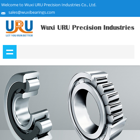
Welcome to Wuxi URU Precision Industries Co., Ltd.
sales@wuxibearings.com