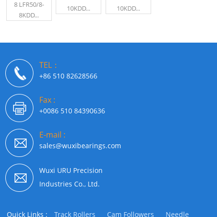
8 LFR50/8-
10KDD...
10KDD...
8KDD...
TEL：
+86 510 82628566
Fax :
+0086 510 84390636
E-mail :
sales@wuxibearings.com
Wuxi URU Precision
Industries Co., Ltd.
Quick Links :
Track Rollers
Cam Followers
Needle