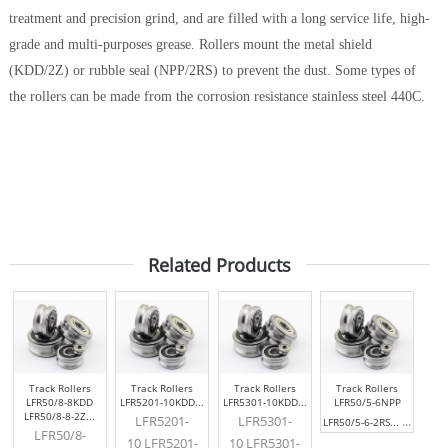
treatment and precision grind, and are filled with a long service life, high-
grade and multi-purposes grease. Rollers mount the metal shield
(KDD/2Z) or rubble seal (NPP/2RS) to prevent the dust. Some types of
the rollers can be made from the corrosion resistance stainless steel 440C.
Related Products
Track Rollers
Track Rollers
Track Rollers
Track Rollers
LFR50/8-8KDD
LFR5201-10KDD...
LFR5301-10KDD...
LFR50/5-6NPP
LFR50/8-8-2Z...
LFR5201-
LFR5301-
...
LFR50/5-6-2RS...
LFR50/8-
10 LFR5201-
10 LFR5301-