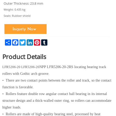
Outer Thickness: 23.8 mm
Weight: 0.435 kg
Seals: Rubber shield
Share
Facebook
Twitter
LinkedIn
Pinterest
Tumblr
Product Details
LFR
5206-20
LFR
5206-20
NPP LFR
5206-20
-2RS locating bearing track
rollers with Gothic arch groove.
• There are two contact points between the roller and track, so the contact
function is favorable.
• Rollers feature double row angular contact ball bearing in its internal
structure design and a thick-walled outer ring, so rollers can accommodate
higher loads.
• Rollers are made of high-quality bearing steel, processed by heat