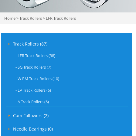
Home
>
Track Rollers
>
LFR Track Rollers
Track Rollers (87)
-
LFR Track Rollers (38)
-
SG Track Rollers (7)
-
W RM Track Rollers (10)
-
LV Track Rollers (6)
-
A Track Rollers (6)
Cam Followers (2)
Needle Bearings (0)