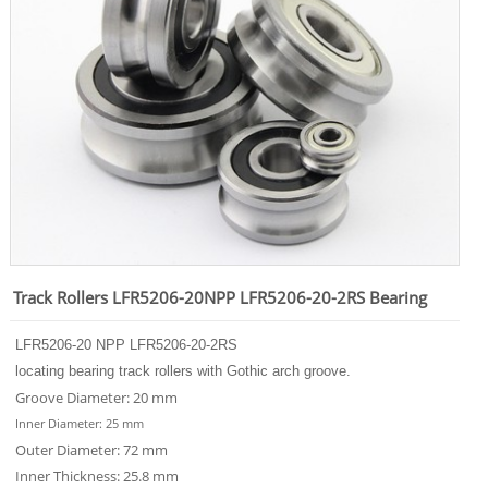
Track Rollers LFR5206-20NPP LFR5206-20-2RS Bearing
LFR
5206-20
NPP LFR
5206-20
-2RS
locating bearing track rollers with Gothic arch groove.
Groove Diameter: 20 mm
Inner Diameter: 25 mm
Outer Diameter: 72 mm
Inner Thickness: 25.8 mm