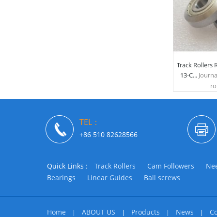
Track Rollers
13-C...
Journa
rol
TEL：
+86 510 82628566
Quick Links :
Track Rollers
Cam Followers
Nee
Bearings
Linear Guides
Ball screws
Home
ABOUT US
Products
News
Co
|
|
|
|