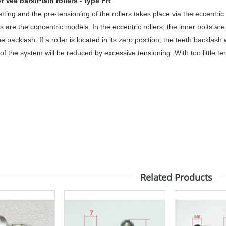
or Vee bars/Plain rollers - type FR
ting and the pre-tensioning of the rollers takes place via the eccentric
 are the concentric models. In the eccentric rollers, the inner bolts ar
e backlash. If a roller is located in its zero position, the teeth backlas
 of the system will be reduced by excessive tensioning. With too little ten
Related Products