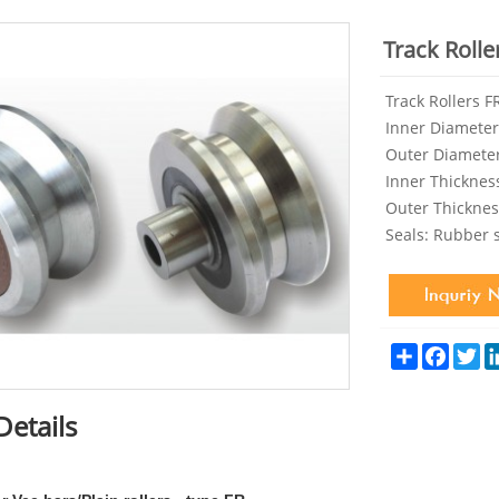
Track Rolle
Track Rollers 
Inner Diameter
Outer Diamete
Inner Thicknes
Outer Thickne
Seals: Rubber 
Share
Facebo
Tw
Details