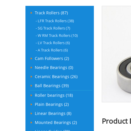
Track Rollers (87)
-
LFR Track Rollers (38)
-
SG Track Rollers (7)
-
W RM Track Rollers (10)
-
LV Track Rollers (6)
-
A Track Rollers (6)
Cam Followers (2)
Needle Bearings (0)
Ceramic Bearings (26)
Ball Bearings (39)
Roller bearings (18)
Plain Bearings (2)
Linear Bearings (8)
Product 
Mounted Bearings (2)