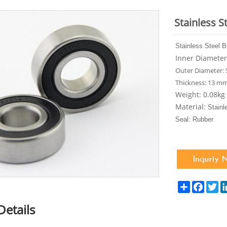
Stainless S
Stainless Steel 
Inner Diamete
Outer Diameter:
Thickness: 13 m
Weight: 0.08kg
Material
:
Stainl
Seal: Rubber
Share
Facebo
Tw
Details