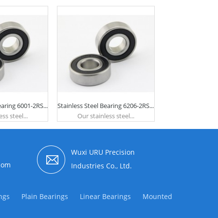
earing 6001-2RS...
Stainless Steel Bearing 6206-2RS...
ss steel...
Our stainless steel...
Wuxi URU Precision
com
Industries Co., Ltd.
ngs
Plain Bearings
Linear Bearings
Mounted