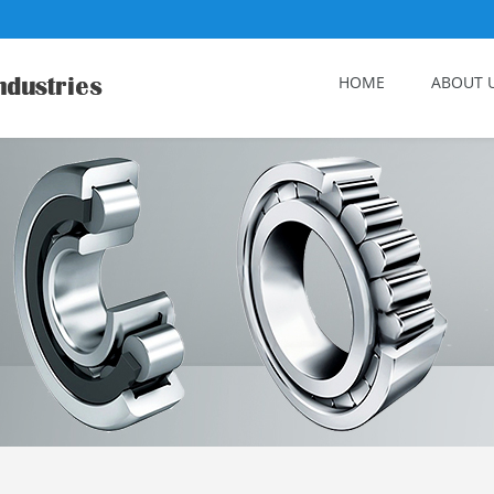
HOME
ABOUT 