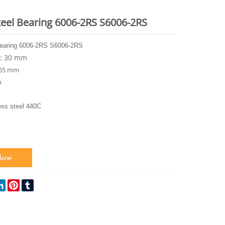
teel Bearing 6006-2RS S6006-2RS
Bearing 6006-2RS S6006-2RS
r: 30 mm
 55 mm
m
ess steel 440C
ok
itter
LinkedIn
Pinterest
Tumblr