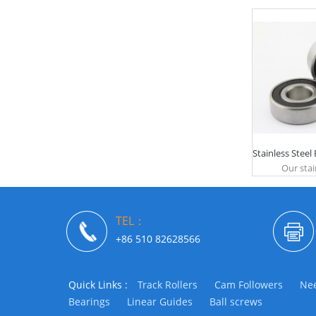
Stainless Steel
Our stain
TEL：
+86 510 82628566
Quick Links :
Track Rollers
Cam Followers
Nee
Bearings
Linear Guides
Ball screws