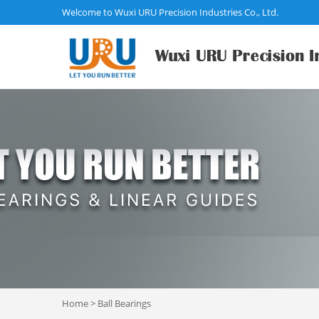
Welcome to Wuxi URU Precision Industries Co., Ltd.
Home
>
Ball Bearings