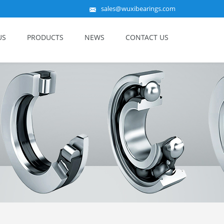
sales@wuxibearings.com
US
PRODUCTS
NEWS
CONTACT US