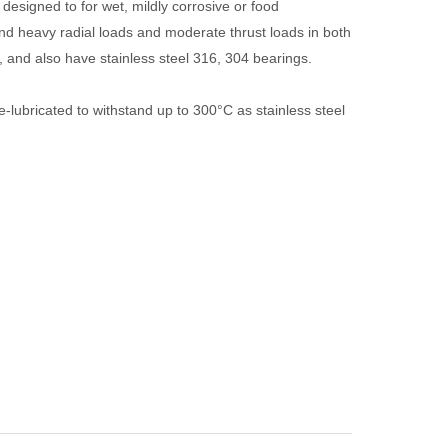
 designed to for wet, mildly corrosive or food
nd heavy radial loads and moderate thrust loads in both
s, and also have stainless steel 316, 304 bearings.
e-lubricated to withstand up to 300°C as stainless steel