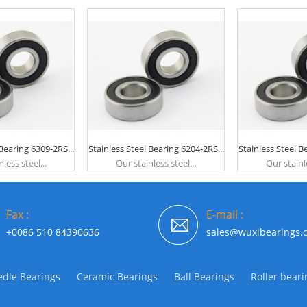
 Bearing 6309-2RS...
Stainless Steel Bearing 6204-2RS...
Stainless Steel B
less steel...
Our stainless steel...
Our stainle
Fax :
E-mail :
+0086 510 84390636
sales@wuxibearings.
dle Bearings
Ceramic Bearings
Ball Bearings
Roller beari