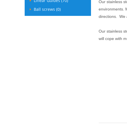
Linear Guides (70)
Our stainless s
Ball screws (0)
environments. M
directions. We a
Our stainless st
will cope with 