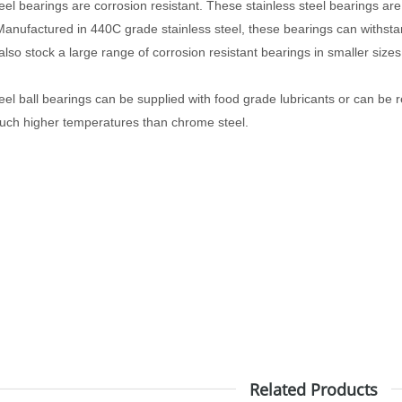
teel bearings are corrosion resistant. These
stainless steel bearings are
anufactured in 440C grade stainless steel, these bearings can withsta
lso stock a large range of corrosion resistant bearings in smaller size
eel ball bearings can be supplied with food grade lubricants or can be r
much higher temperatures than chrome steel.
Related Products