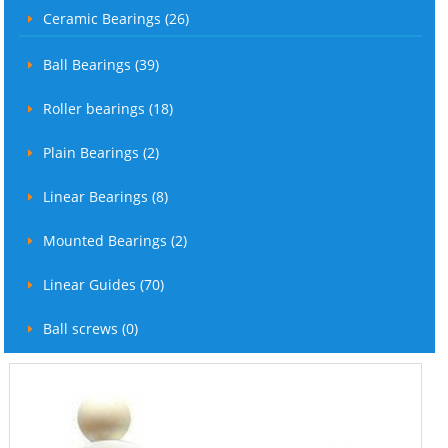
Ceramic Bearings (26)
Ball Bearings (39)
Roller bearings (18)
Plain Bearings (2)
Linear Bearings (8)
Mounted Bearings (2)
Linear Guides (70)
Ball screws (0)