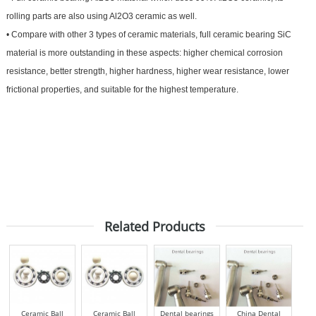
rolling parts are also using Al2O3 ceramic as well.
•
Compare with other 3 types of ceramic materials, full ceramic bearing SiC
material is more outstanding in these aspects: higher chemical corrosion
resistance, better strength, higher hardness, higher wear resistance, lower
frictional properties, and suitable for the highest temperature.
Related Products
Ceramic Ball
Ceramic Ball
Dental bearings
China Dental