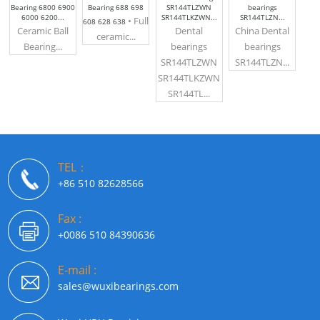
Bearing 6800 6900
Bearing 688 698
SR144TLZWN
bearings
6000 6200...
SR144TLKZWN...
SR144TLZN...
• Full
608 628 638
Ceramic Ball
Dental
China Dental
ceramic...
Bearing...
bearings
bearings
SR144TLZWN
SR144TLZN...
SR144TLKZWN
SR144TL...
TEL：
+86 510 82628566
Fax :
+0086 510 84390636
E-mail :
sales@wuxibearings.com