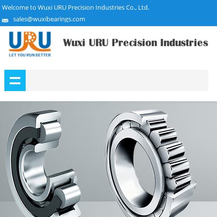
Welcome to Wuxi URU Precision Industries Co., Ltd.
sales@wuxibearings.com