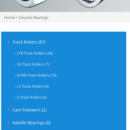
Home
>
Ceramic Bearings
Track Rollers (87)
-
LFR Track Rollers (38)
-
SG Track Rollers (7)
-
W RM Track Rollers (10)
-
LV Track Rollers (6)
-
A Track Rollers (6)
Cam Followers (2)
Needle Bearings (0)