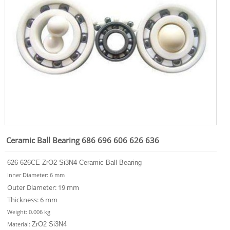
Ceramic Ball Bearing 686 696 606 626 636
626 626CE
ZrO2 Si3N4
Ceramic Ball Bearing
Inner Diameter: 6 mm
Outer Diameter: 19 mm
Thickness: 6 mm
Weight: 0.006 kg
ZrO2 Si3N4
Material
: