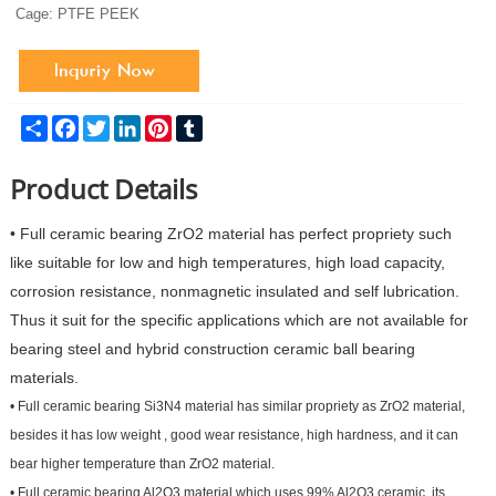
Cage: PTFE PEEK
Share
Facebook
Twitter
LinkedIn
Pinterest
Tumblr
Product Details
•
Full ceramic bearing ZrO2 material has perfect propriety such
like suitable for low and high temperatures, high load capacity,
corrosion resistance, nonmagnetic insulated and self lubrication.
Thus it suit for the specific applications which are not available for
bearing steel and hybrid construction ceramic ball bearing
materials.
•
Full ceramic bearing Si3N4 material has similar propriety as ZrO2 material,
besides it has low weight , good wear resistance, high hardness, and it can
bear higher temperature than ZrO2 material.
•
Full ceramic bearing Al2O3 material which uses 99% Al2O3 ceramic, its